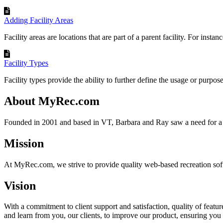
Adding Facility Areas
Facility areas are locations that are part of a parent facility. For instance
Facility Types
Facility types provide the ability to further define the usage or purpose 
About MyRec.com
Founded in 2001 and based in VT, Barbara and Ray saw a need for a 
Mission
At MyRec.com, we strive to provide quality web-based recreation soft
Vision
With a commitment to client support and satisfaction, quality of feat
and learn from you, our clients, to improve our product, ensuring you 