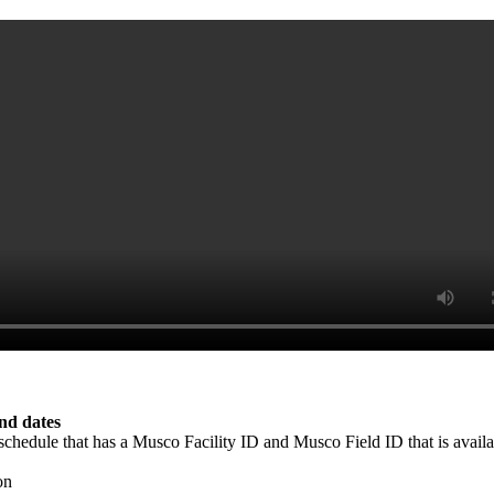
end dates
e schedule that has a Musco Facility ID and Musco Field ID that is avai
on