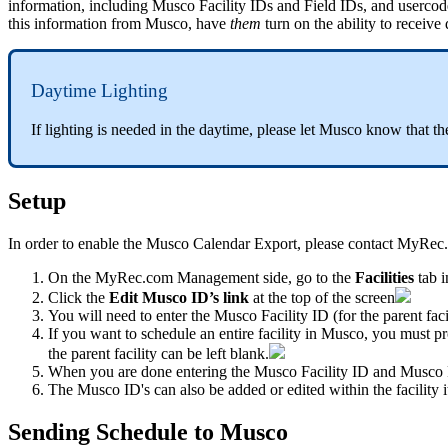
information, including Musco Facility IDs and Field IDs, and userco
this information from Musco, have
them
turn on the ability to receive
Daytime Lighting
If lighting is needed in the daytime, please let Musco know that the
Setup
In order to enable the Musco Calendar Export, please contact MyRec
On the MyRec.com Management side, go to
the
Facilities
tab 
Click the
Edit Musco ID’s link
at the top of the screen
You will need to enter the Musco Facility ID (for the parent faci
If you want to schedule an entire facility in Musco, you must pr
the parent facility can be left blank.
When you are done entering the Musco Facility ID and Musco F
The Musco ID's can also be added or edited within the facility its
Sending Schedule to Musco