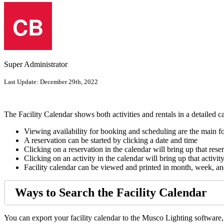
Super Administrator
Last Update:
December 29th, 2022
The Facility Calendar shows both activities and rentals in a detailed c
Viewing availability for booking and scheduling are the main f
A reservation can be started by clicking a date and time
Clicking on a reservation in the calendar will bring up that rese
Clicking on an activity in the calendar will bring up that activity
Facility calendar can be viewed and printed in month, week, a
Ways to Search the Facility Calendar
You can export your facility calendar to the Musco Lighting software