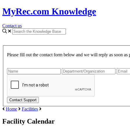
MyRec.com Knowledge
Contact us
Please fill out the contact form below and we will reply as soon as 
Home
Facilities
Facility Calendar