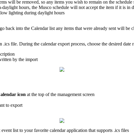
items will be removed, so any items you wish to remain on the schedule
daylight hours, the Musco schedule will not accept the item if it is in d
llow lighting during daylight hours
u go back into the Calendar list any items that were already sent will b
 .ics file. During the calendar export process, choose the desired date 
cription
ritten by the import
alendar icon
at the top of the management screen
nt to export
 event list to your favorite calendar application that supports .ics files