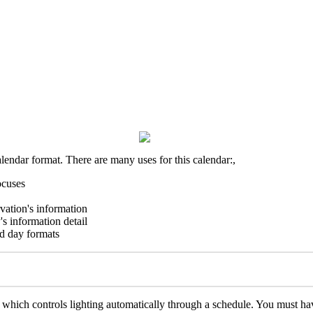
alendar format. There are many uses for this calendar:,
ocuses
rvation's information
's information detail
nd day formats
, which controls lighting automatically through a schedule. You must h