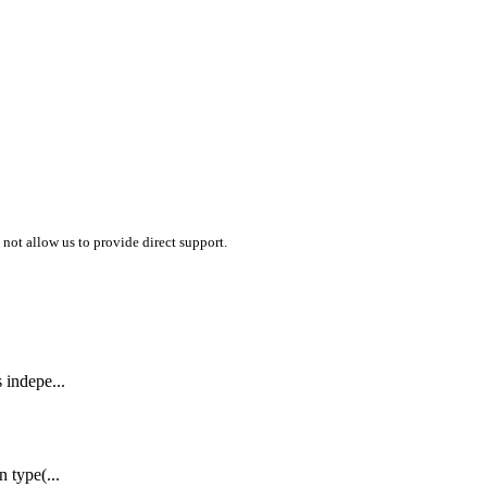
 not allow us to provide direct support.
s indepe...
n type(...