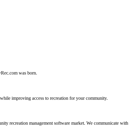
MyRec.com was born.
 while improving access to recreation for your community.
 community recreation management software market. We communicate with