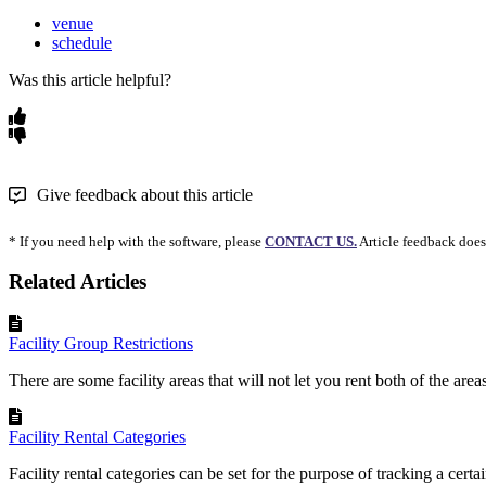
venue
schedule
Was this article helpful?
Give feedback about this article
* If you need help with the software, please
CONTACT US.
Article feedback does
Related Articles
Facility Group Restrictions
There are some facility areas that will not let you rent both of the area
Facility Rental Categories
Facility rental categories can be set for the purpose of tracking a certai