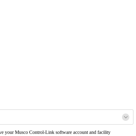
ave your Musco Control-Link software account and facility