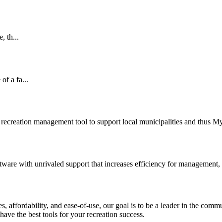
, th...
of a fa...
recreation management tool to support local municipalities and thus 
ware with unrivaled support that increases efficiency for management,
ures, affordability, and ease-of-use, our goal is to be a leader in the
have the best tools for your recreation success.