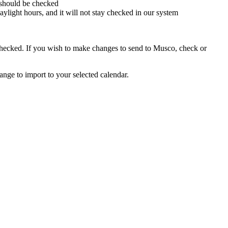
 should be checked
aylight hours, and it will not stay checked in our system
e checked. If you wish to make changes to send to Musco, check or
range to import to your selected calendar.