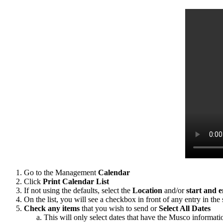
Go to the Management
Calendar
Click
Print
Calendar List
If not using the defaults, select the
Location
and/or
start and 
On the list, you will see a checkbox in front of any entry in th
Check any items
that you wish to send or
Select All Dates
This will only select dates that have the Musco informati