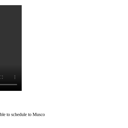
lable to schedule to Musco