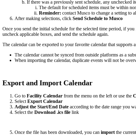
If there was a previously sent schedule, any unchecked 
The default for scheduled items must be within non-
Reminder:
contact Musco to change a setting to a
After making selections, click
Send Schedule to Musco
Once you send the initial schedule for the selected time period, if yo
uncheck applicable boxes, and send the schedule again.
The calendar can be exported to your favorite calendar that supports an
The calendar cannot be synced from outside platforms as a subs
When importing the calendar, duplicate events will not be overw
Export and Import Calendar
Go to
Facility Calendar
from the menu on the left or use the
C
Select
Export Calendar
Adjust the Start/End Date
according to the date range you wa
Select the
Download .ics file
link
Once the file has been downloaded, you can
import
the current