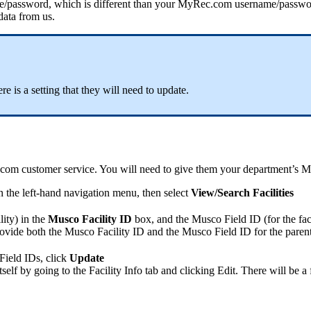
de/password, which is different than your MyRec.com username/password
 data from us.
re is a setting that they will need to update.
.com customer service. You will need to give them your department’s
in the left-hand navigation menu, then select
View/Search Facilities
lity) in the
Musco
Facility ID
box, and the Musco Field ID (for the faci
ovide both the Musco Facility ID and the Musco Field ID for the parent fa
ield IDs, click
Update
elf by going to the Facility Info tab and clicking Edit. There will be a f