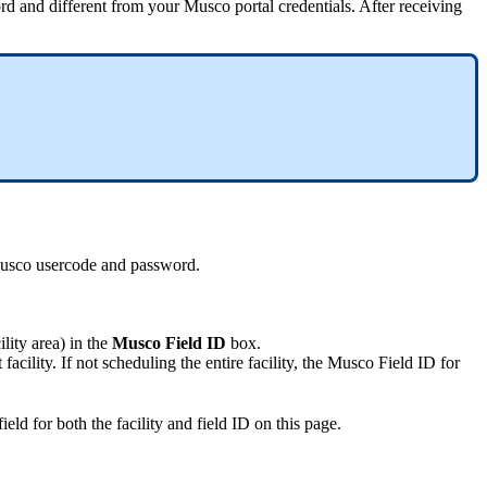
 and different from your Musco portal credentials. After receiving
 Musco usercode and password.
lity area) in the
Musco Field ID
box.
cility. If not scheduling the entire facility, the Musco Field ID for
ield for both the facility and field ID on this page.