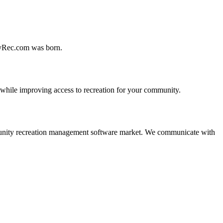
MyRec.com was born.
 while improving access to recreation for your community.
 community recreation management software market. We communicate with