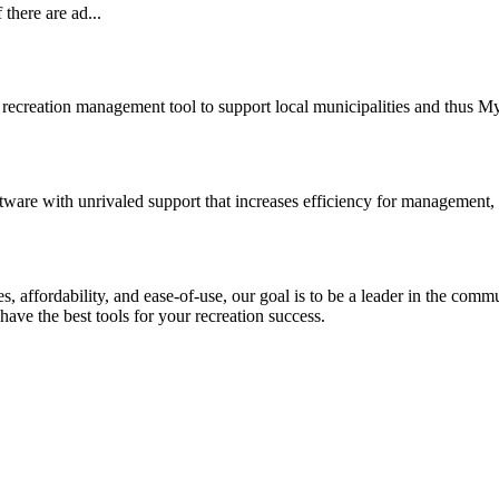
there are ad...
recreation management tool to support local municipalities and thus 
ware with unrivaled support that increases efficiency for management,
ures, affordability, and ease-of-use, our goal is to be a leader in the
have the best tools for your recreation success.