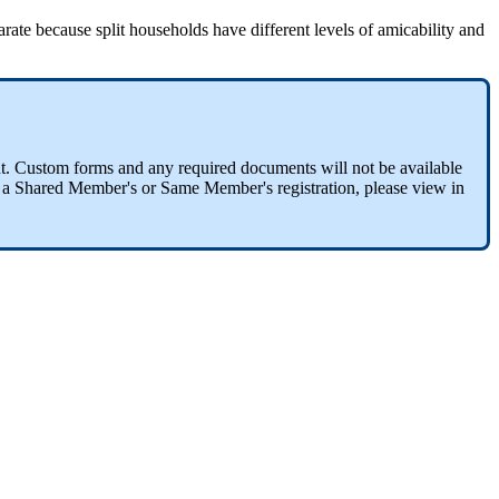
e because split households have different levels of amicability and
t. Custom forms and any required documents will not be available
th a Shared Member's or Same Member's registration, please view in