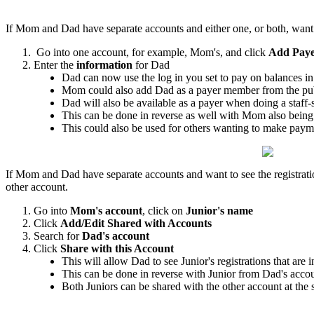
If Mom and Dad have separate accounts and either one, or both, want t
Go into one account, for example, Mom's, and click
Add Pay
Enter the
information
for Dad
Dad can now use the log in you set to pay on balances i
Mom could also add Dad as a payer member from the pub
Dad will also be available as a payer when doing a staff
This can be done in reverse as well with Mom also bein
This could also be used for others wanting to make pay
If Mom and Dad have separate accounts and want to see the registrations 
other account.
Go into
Mom's account
, click on
Junior's name
Click
Add/Edit Shared with Accounts
Search for
Dad's account
Click
Share with this Account
This will allow Dad to see Junior's registrations that ar
This can be done in reverse with Junior from Dad's acc
Both Juniors can be shared with the other account at the 