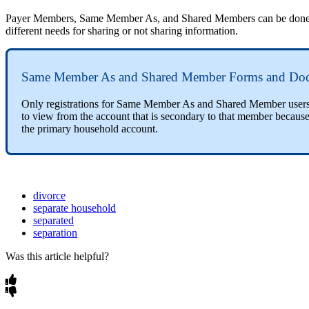
Payer Members, Same Member As, and Shared Members can be done in co
different needs for sharing or not sharing information.
Same Member As and Shared Member Forms and Do
Only registrations for Same Member As and Shared Member users w
to view from the account that is secondary to that member because
the primary household account.
divorce
separate household
separated
separation
Was this article helpful?