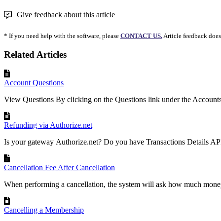
Give feedback about this article
* If you need help with the software, please
CONTACT US.
Article feedback does
Related Articles
Account Questions
View Questions By clicking on the Questions link under the Accounts
Refunding via Authorize.net
Is your gateway Authorize.net? Do you have Transactions Details API 
Cancellation Fee After Cancellation
When performing a cancellation, the system will ask how much money 
Cancelling a Membership