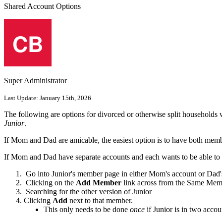
Shared Account Options
Super Administrator
Last Update:
January 15th, 2026
The following are options for divorced or otherwise split households w
Junior
.
If Mom and Dad are amicable, the easiest option is to have both memb
If Mom and Dad have separate accounts and each wants to be able to re
Go into Junior's member page in either Mom's account or Dad'
Clicking on the
Add Member
link across from the Same Mem
Searching for the other version of Junior
Clicking
Add
next to that member.
This only needs to be done
once
if Junior is in two accou