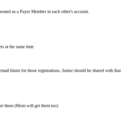
created as a Payer Member in each other's account.
rs at the same time
email blasts for those registrations, Junior should be shared with that
 for them (Mom will get them too)