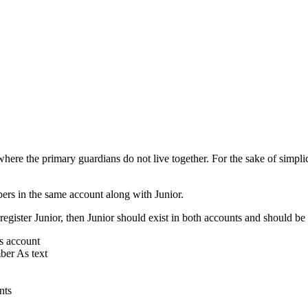
here the primary guardians do not live together. For the sake of simplic
ers in the same account along with Junior.
gister Junior, then Junior should exist in both accounts and should be
s account
ber As text
nts