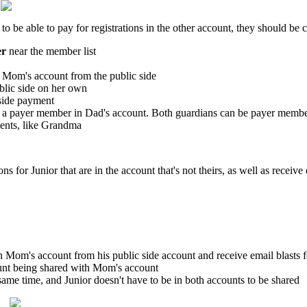
o be able to pay for registrations in the other account, they should be 
er
near the member list
n Mom's account from the public side
lic side on her own
-side payment
g a payer member in Dad's account. Both guardians can be payer membe
ments, like Grandma
for Junior that are in the account that's not theirs, as well as receive 
e in Mom's account from his public side account and receive email blasts
ount being shared with Mom's account
same time, and Junior doesn't have to be in both accounts to be shared