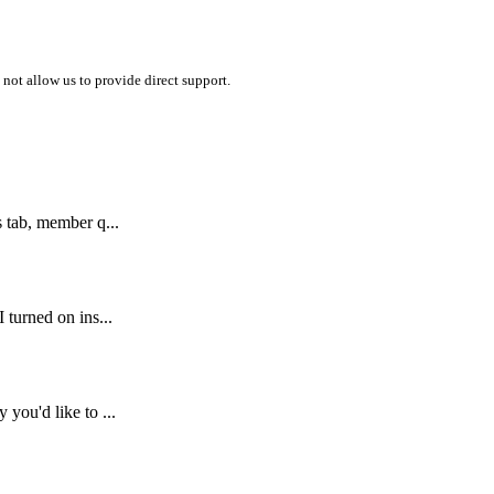
 not allow us to provide direct support.
 tab, member q...
turned on ins...
you'd like to ...