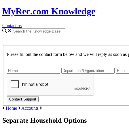
MyRec.com Knowledge
Contact us
Please fill out the contact form below and we will reply as soon as 
Home
Accounts
Separate Household Options