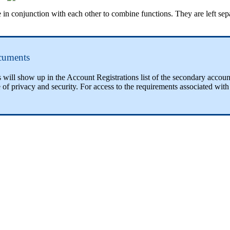
njunction with each other to combine functions. They are left separat
cuments
ill show up in the Account Registrations list of the secondary accoun
 of privacy and security. For access to the requirements associated wi