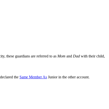
ity, these guardians are referred to as
Mom
and
Dad
with their child,
 declared the
Same Member As
Junior in the other account.