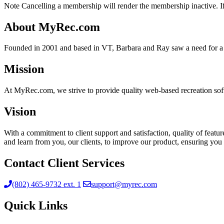
Note Cancelling a membership will render the membership inactive. If 
About MyRec.com
Founded in 2001 and based in VT, Barbara and Ray saw a need for a 
Mission
At MyRec.com, we strive to provide quality web-based recreation soft
Vision
With a commitment to client support and satisfaction, quality of feat
and learn from you, our clients, to improve our product, ensuring you 
Contact Client Services
(802) 465-9732 ext. 1
support@myrec.com
Quick Links