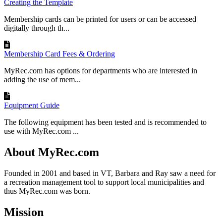
Creating the Template
Membership cards can be printed for users or can be accessed
digitally through th...
Membership Card Fees & Ordering
MyRec.com has options for departments who are interested in
adding the use of mem...
Equipment Guide
The following equipment has been tested and is recommended to
use with MyRec.com ...
About MyRec.com
Founded in 2001 and based in VT, Barbara and Ray saw a need for
a recreation management tool to support local municipalities and
thus MyRec.com was born.
Mission