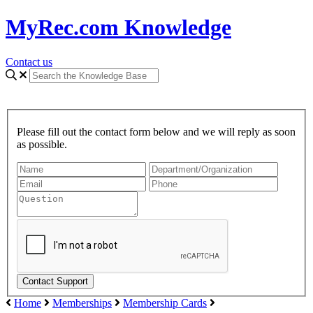
MyRec.com Knowledge
Contact us
Please fill out the contact form below and we will reply as soon
as possible.
Home
Memberships
Membership Cards