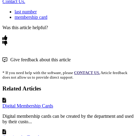
Contact Us.
last number
membership card
Was this article helpful?
Give feedback about this article
* If you need help with the software, please
CONTACT US.
Article feedback
does not allow us to provide direct support.
Related Articles
Digital Membership Cards
Digital membership cards can be created by the department and used
by their custo...