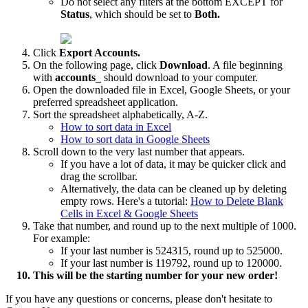
Do not select any filters at the bottom EXCEPT for
Status
, which should be set to
Both.
Click
Export Accounts.
On the following page, click
Download
. A file beginning
with
accounts_
should download to your computer.
Open the downloaded file in Excel, Google Sheets, or your
preferred spreadsheet application.
Sort the spreadsheet alphabetically, A-Z.
How to sort data in Excel
How to sort data in Google Sheets
Scroll down to the very last number that appears.
If you have a lot of data, it may be quicker click and
drag the scrollbar.
Alternatively, the data can be cleaned up by deleting
empty rows. Here's a tutorial:
How to Delete Blank
Cells in Excel & Google Sheets
Take that number, and round up to the next multiple of 1000.
For example:
If your last number is 524315, round up to 525000.
If your last number is 119792, round up to 120000.
This will be the starting number for your new order!
If you have any questions or concerns, please don't hesitate to