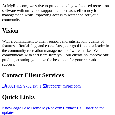
At MyRec.com, we strive to provide quality web-based recreation
software with unrivaled support that increases efficiency for
management, while improving access to recreation for your
community.
Vision
With a commitment to client support and satisfaction, quality of
features, affordability, and ease-of-use, our goal is to be a leader in
the community recreation management software market. We
communicate with and learn from you, our clients, to improve our
product, ensuring you have the best tools for your recreation
success.
Contact Client Services
(802) 465-9732 ext. 1
support@myrec.com
Quick Links
Knowledge Base Home
MyRec.com
Contact Us
Subscribe for
updates