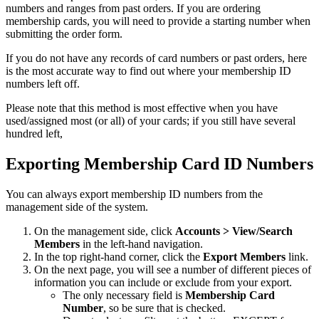
numbers and ranges from past orders. If you are ordering
membership cards, you will need to provide a starting number when
submitting the order form.
If you do not have any records of card numbers or past orders, here
is the most accurate way to find out where your membership ID
numbers left off.
Please note that this method is most effective when you have
used/assigned most (or all) of your cards; if you still have several
hundred left,
Exporting Membership Card ID Numbers
You can always export membership ID numbers from the
management side of the system.
On the management side, click
Accounts > View/Search
Members
in the left-hand navigation.
In the top right-hand corner, click the
Export Members
link.
On the next page, you will see a number of different pieces of
information you can include or exclude from your export.
The only necessary field is
Membership
Card
Number
, so be sure that is checked.