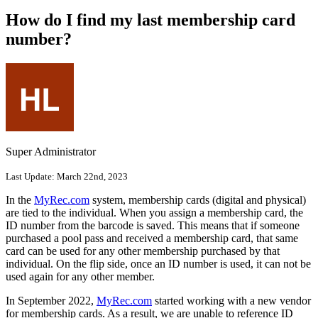
How do I find my last membership card
number?
Super Administrator
Last Update:
March 22nd, 2023
In the
MyRec.com
system, membership cards (digital and physical)
are tied to the individual. When you assign a membership card, the
ID number from the barcode is saved. This means that if someone
purchased a pool pass and received a membership card, that same
card can be used for any other membership purchased by that
individual. On the flip side, once an ID number is used, it can not be
used again for any other member.
In September 2022,
MyRec.com
started working with a new vendor
for membership cards. As a result, we are unable to reference ID