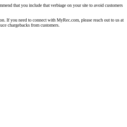
mmend that you include that verbiage on your site to avoid customers
on. If you need to connect with MyRec.com, please reach out to us at
duce chargebacks from customers.