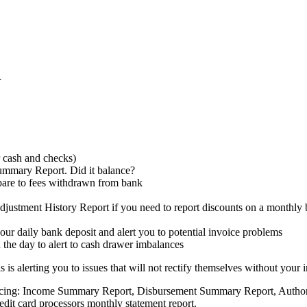
r
 cash and checks)
mmary Report. Did it balance?
are to fees withdrawn from bank
ustment History Report if you need to report discounts on a monthly 
 your daily bank deposit and alert you to potential invoice problems
 the day to alert to cash drawer imbalances
is alerting you to issues that will not rectify themselves without your i
alancing: Income Summary Report, Disbursement Summary Report, Authori
edit card processors monthly statement report.