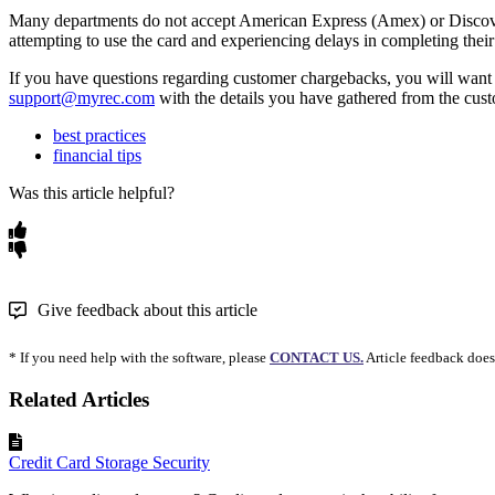
Many departments do not accept American Express (Amex) or Discover (
attempting to use the card and experiencing delays in completing their 
If you have questions regarding customer chargebacks, you will want 
support@myrec.com
with the details you have gathered from the cu
best practices
financial tips
Was this article helpful?
Give feedback about this article
* If you need help with the software, please
CONTACT US.
Article feedback does
Related Articles
Credit Card Storage Security