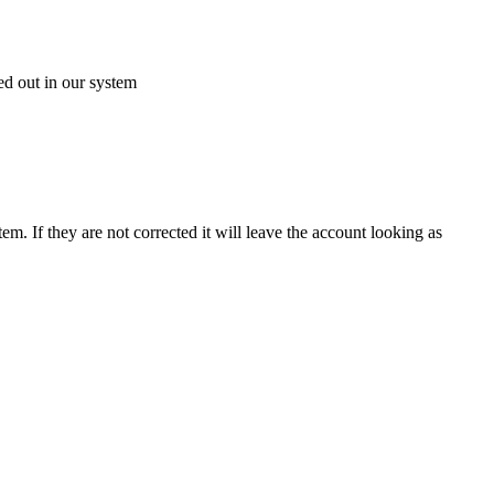
ed out in our system
 If they are not corrected it will leave the account looking as