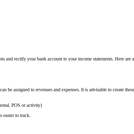
and rectify your bank account to your income statements. Here are a f
an be assigned to revenues and expenses. It is advisable to create the
ental, POS or activity)
 easier to track.