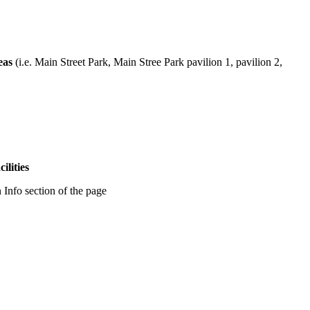
eas
(i.e. Main Street Park, Main Stree Park pavilion 1, pavilion 2,
ilities
 Info section of the page