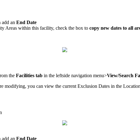
an add an
End Date
ity Areas within this facility, check the box to
copy new dates to all ar
 from the
Facilities tab
in the leftside navigation menu>
View/Search Fac
re modifying, you can view the current Exclusion Dates in the Location
n
an add an
End Date