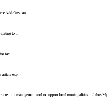
ese Add-Ons can...
gating to ...
or fac...
article exp...
recreation management tool to support local municipalities and thus 