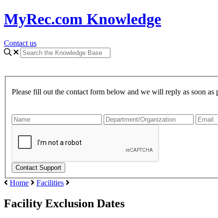
MyRec.com Knowledge
Contact us
Please fill out the contact form below and we will reply as soon as 
Home
Facilities
Facility Exclusion Dates