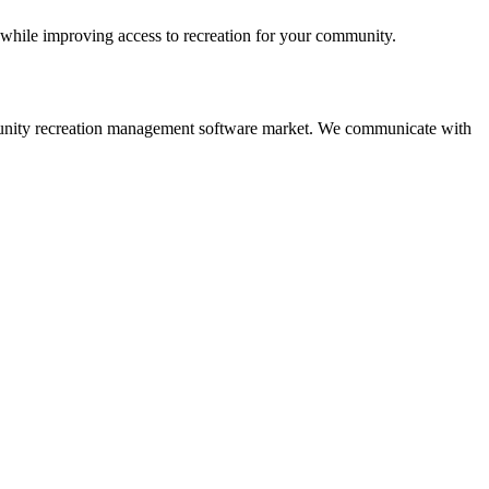
 while improving access to recreation for your community.
 community recreation management software market. We communicate with