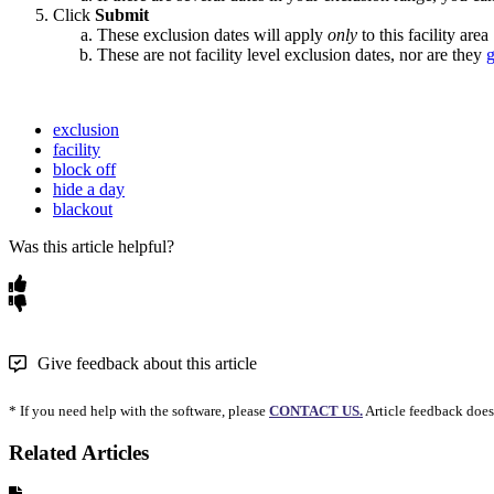
Click
Submit
These exclusion dates will apply
only
to this facility area
These are not facility level exclusion dates, nor are they
g
exclusion
facility
block off
hide a day
blackout
Was this article helpful?
Give feedback about this article
* If you need help with the software, please
CONTACT US.
Article feedback does
Related Articles