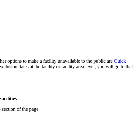
her options to make a facility unavailable to the public are
Quick
sion dates at the facility or facility area level, you will go to that
acilities
 section of the page