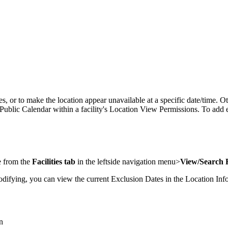
es, or to make the location appear unavailable at a specific date/time. Ot
blic Calendar within a facility's Location View Permissions. To add exclu
ge from the
Facilities tab
in the leftside navigation menu>
View/Search F
odifying, you can view the current Exclusion Dates in the Location Info
n