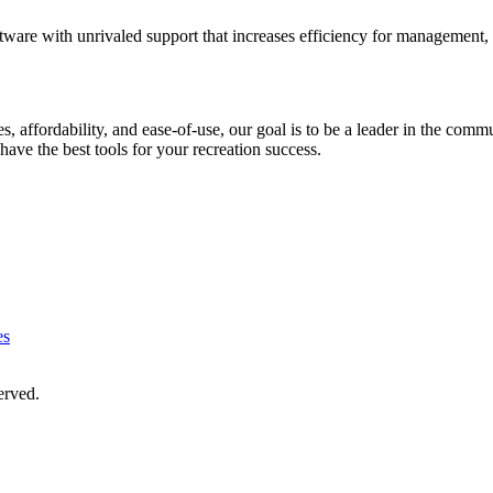
ware with unrivaled support that increases efficiency for management,
ures, affordability, and ease-of-use, our goal is to be a leader in the
have the best tools for your recreation success.
es
served.