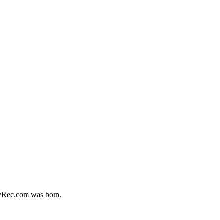
MyRec.com was born.