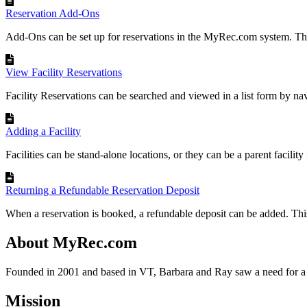
Reservation Add-Ons
Add-Ons can be set up for reservations in the MyRec.com system. Th
View Facility Reservations
Facility Reservations can be searched and viewed in a list form by navi
Adding a Facility
Facilities can be stand-alone locations, or they can be a parent facility f
Returning a Refundable Reservation Deposit
When a reservation is booked, a refundable deposit can be added. This 
About MyRec.com
Founded in 2001 and based in VT, Barbara and Ray saw a need for a 
Mission