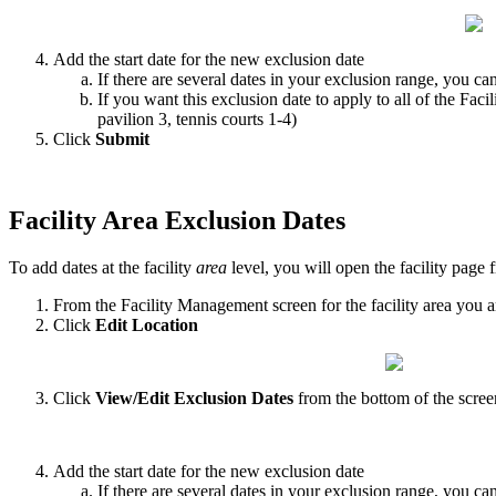
Add the start date for the new exclusion date
If there are several dates in your exclusion range, you c
If you want this exclusion date to apply to all of the Facil
pavilion 3, tennis courts 1-4)
Click
Submit
Facility Area Exclusion Dates
To add dates at the facility
area
level, you will open the facility page
From the Facility Management screen for the facility area you a
Click
Edit Location
Click
View/Edit
Exclusion Dates
from the bottom of the scree
Add the start date for the new exclusion date
If there are several dates in your exclusion range, you c