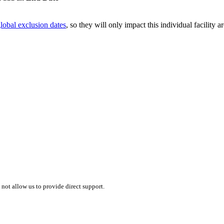
lobal exclusion dates
, so they will only impact this individual facility a
 not allow us to provide direct support.