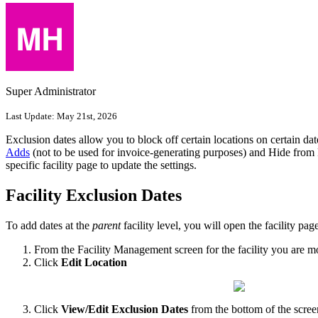
Super Administrator
Last Update:
May 21st, 2026
Exclusion dates allow you to block off certain locations on certain dat
Adds
(not to be used for invoice-generating purposes) and Hide from Pu
specific facility page to update the settings.
Facility Exclusion Dates
To add dates at the
parent
facility level, you will open the facility pa
From the Facility Management screen for the facility you are m
Click
Edit Location
Click
View/Edit
Exclusion Dates
from the bottom of the scree