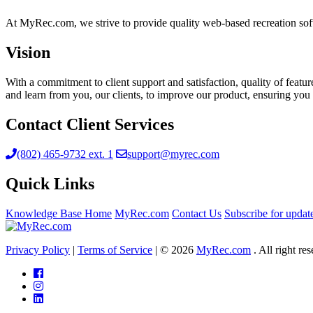
At MyRec.com, we strive to provide quality web-based recreation soft
Vision
With a commitment to client support and satisfaction, quality of feat
and learn from you, our clients, to improve our product, ensuring you 
Contact Client Services
(802) 465-9732 ext. 1
support@myrec.com
Quick Links
Knowledge Base Home
MyRec.com
Contact Us
Subscribe for updat
Privacy Policy
|
Terms of Service
|
© 2026
MyRec.com
. All right re